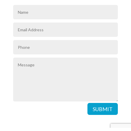
SUBMIT