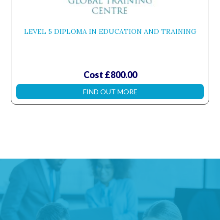
LEVEL 5 DIPLOMA IN EDUCATION AND TRAINING
Cost £800.00
FIND OUT MORE