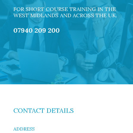
FOR SHORT COURSE TRAINING IN THE
WEST MIDLANDS AND ACROSS THE UK.
07940 209 200
CONTACT DETAILS
ADDRESS