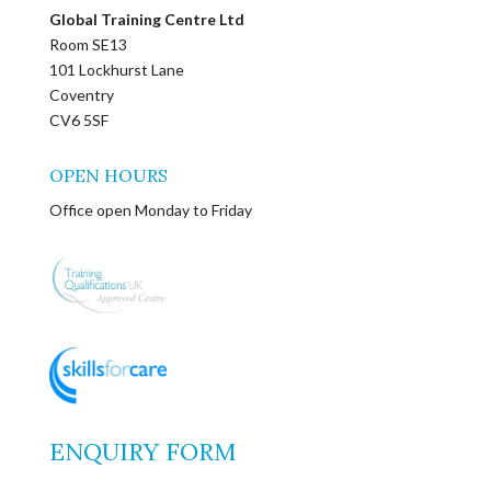
Global Training Centre Ltd
Room SE13
101 Lockhurst Lane
Coventry
CV6 5SF
OPEN HOURS
Office open Monday to Friday
ENQUIRY FORM