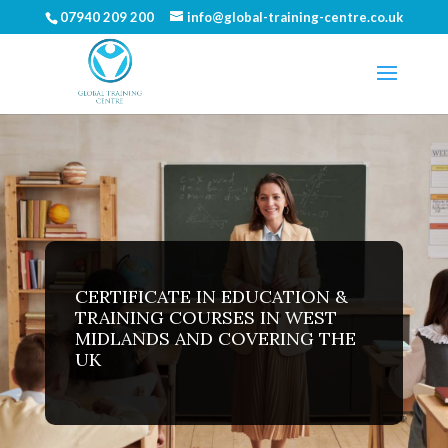
07940 209 200
info@global-training-centre.co.uk
CERTIFICATE IN EDUCATION &
TRAINING COURSES IN WEST
MIDLANDS AND COVERING THE
UK