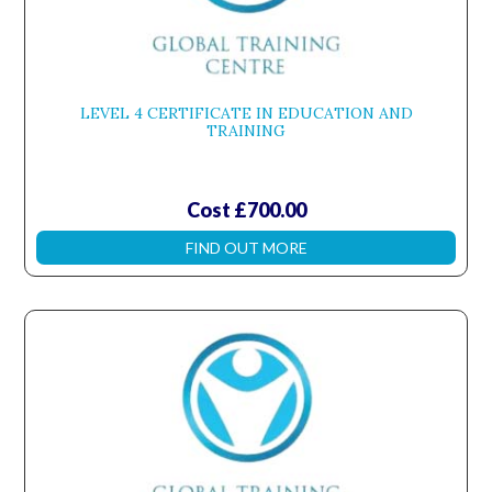
LEVEL 4 CERTIFICATE IN EDUCATION AND
TRAINING
Cost £700.00
FIND OUT MORE