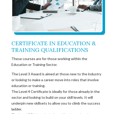
CERTIFICATE IN EDUCATION &
TRAINING QUALIFICATIONS
These courses are for those working within the
Education or Training Sector.
The Level 3 Award is aimed at those new to the industry
or looking to make a career move into roles that involve
education or training.
The Level 4 Certificate is ideally for those already in the
sector and looking to build on your skill levels. It will
underpin new skillsets to allow you to climb the success
ladder.