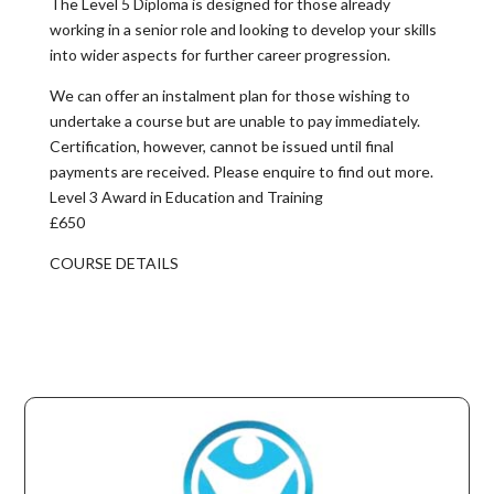
The Level 5 Diploma is designed for those already
working in a senior role and looking to develop your skills
into wider aspects for further career progression.
We can offer an instalment plan for those wishing to
undertake a course but are unable to pay immediately.
Certification, however, cannot be issued until final
payments are received. Please enquire to find out more.
Level 3 Award in Education and Training
£650
COURSE DETAILS