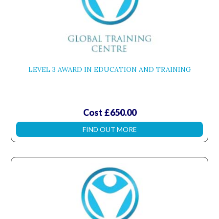
LEVEL 3 AWARD IN EDUCATION AND TRAINING
Cost £650.00
FIND OUT MORE